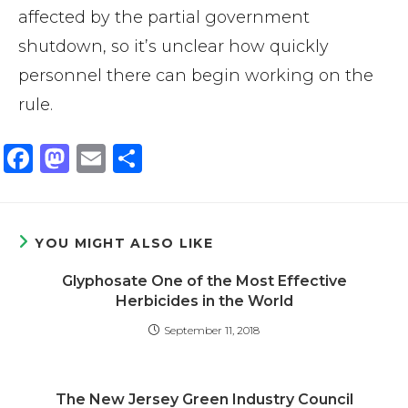
affected by the partial government
shutdown, so it’s unclear how quickly
personnel there can begin working on the
rule.
F
M
E
S
a
a
m
h
c
st
ai
ar
e
o
l
e
YOU MIGHT ALSO LIKE
b
d
Glyphosate One of the Most Effective
o
o
Herbicides in the World
o
n
September 11, 2018
k
The New Jersey Green Industry Council