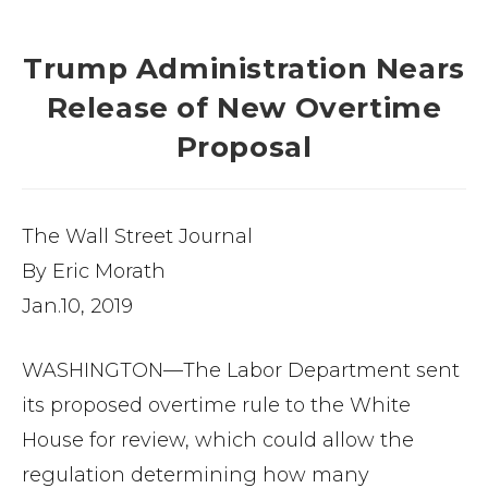
Trump Administration Nears
Release of New Overtime
Proposal
The Wall Street Journal
By Eric Morath
Jan.10, 2019
WASHINGTON—The Labor Department sent
its proposed overtime rule to the White
House for review, which could allow the
regulation determining how many