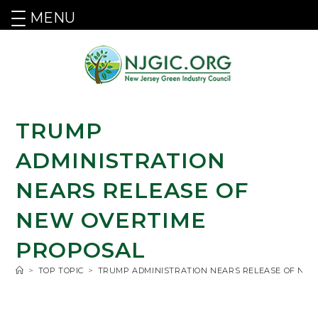
MENU
TRUMP
ADMINISTRATION
NEARS RELEASE OF
NEW OVERTIME
PROPOSAL
>
TOP TOPIC
>
TRUMP ADMINISTRATION NEARS RELEASE OF NE