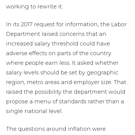
working to rewrite it.
In its 2017 request for information, the Labor
Department raised concerns that an
increased salary threshold could have
adverse effects on parts of the country
where people earn less. It asked whether
salary levels should be set by geographic
region, metro areas and employer size. That
raised the possibility the department would
propose a menu of standards rather than a
single national level.
The questions around inflation were