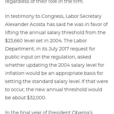
regardless of their role in the firm.
In testimony to Congress, Labor Secretary
Alexander Acosta has said he was in favor of
lifting the annual salary threshold from the
$23,660 level set in 2004. The Labor
Department, in its July 2017 request for
public input on the regulation, asked
whether updating the 2004 salary level for
inflation would be an appropriate basis for
setting the standard salary level. If that were
to occur, the new annual threshold would
be about $32,000.
In the final year of President Obama’s