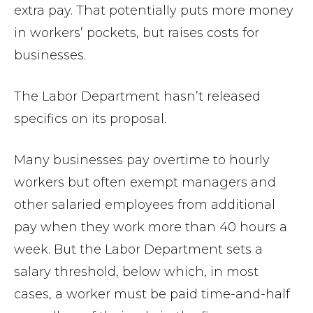
extra pay. That potentially puts more money
in workers’ pockets, but raises costs for
businesses.
The Labor Department hasn’t released
specifics on its proposal.
Many businesses pay overtime to hourly
workers but often exempt managers and
other salaried employees from additional
pay when they work more than 40 hours a
week. But the Labor Department sets a
salary threshold, below which, in most
cases, a worker must be paid time-and-half