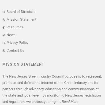
Board of Directors
Mission Statement
Resources
News
Privacy Policy
Contact Us
MISSION STATEMENT
The New Jersey Green Industry Council purpose is to represent,
promote, and defend the interest of the Green Industry and its
partners through advocacy, education and communications at
the state and local level. By monitoring New Jersey legislation
and regulation, we protect your right…
Read More