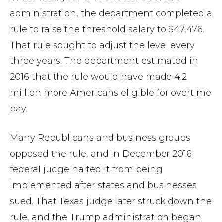
administration, the department completed a
rule to raise the threshold salary to $47,476.
That rule sought to adjust the level every
three years. The department estimated in
2016 that the rule would have made 4.2
million more Americans eligible for overtime
pay.
Many Republicans and business groups
opposed the rule, and in December 2016
federal judge halted it from being
implemented after states and businesses
sued. That Texas judge later struck down the
rule, and the Trump administration began