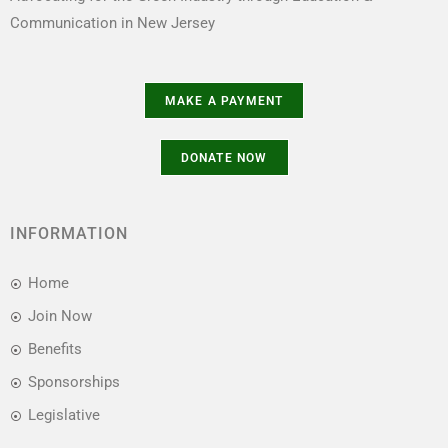
Communication in New Jersey
INFORMATION
Home
Join Now
Benefits
Sponsorships
Legislative