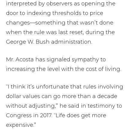
interpreted by observers as opening the
door to indexing thresholds to price
changes—something that wasn’t done
when the rule was last reset, during the
George W. Bush administration.
Mr. Acosta has signaled sympathy to
increasing the level with the cost of living.
“I think it’s unfortunate that rules involving
dollar values can go more than a decade
without adjusting,” he said in testimony to
Congress in 2017. “Life does get more
expensive.”