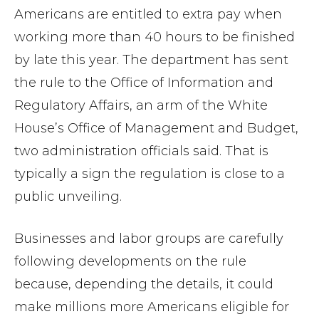
Americans are entitled to extra pay when
working more than 40 hours to be finished
by late this year. The department has sent
the rule to the Office of Information and
Regulatory Affairs, an arm of the White
House’s Office of Management and Budget,
two administration officials said. That is
typically a sign the regulation is close to a
public unveiling.
Businesses and labor groups are carefully
following developments on the rule
because, depending the details, it could
make millions more Americans eligible for