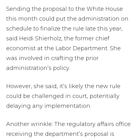
Sending the proposal to the White House
this month could put the administration on
schedule to finalize the rule late this year,
said Heidi Shierholz, the former chief
economist at the Labor Department. She
was involved in crafting the prior
administration’s policy.
However, she said, it’s likely the new rule
could be challenged in court, potentially
delaying any implementation.
Another wrinkle: The regulatory affairs office
receiving the department’s proposal is