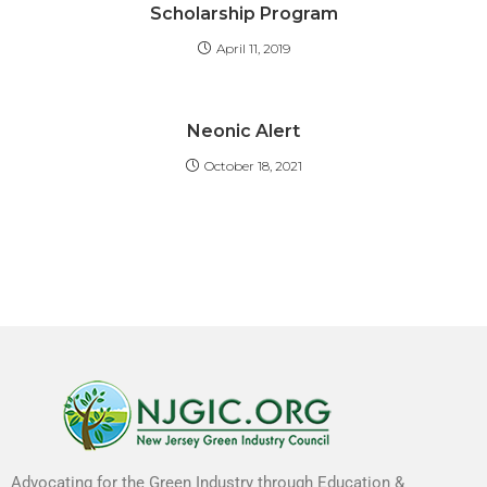
Scholarship Program
April 11, 2019
Neonic Alert
October 18, 2021
Advocating for the Green Industry through Education &