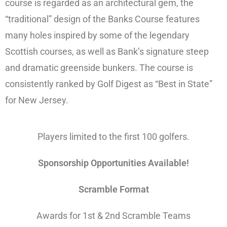
course is regarded as an architectural gem, the
“traditional” design of the Banks Course features
many holes inspired by some of the legendary
Scottish courses, as well as Bank’s signature steep
and dramatic greenside bunkers. The course is
consistently ranked by Golf Digest as “Best in State”
for New Jersey.
Players limited to the first 100 golfers.
Sponsorship Opportunities Available!
Scramble Format
Awards for 1st & 2nd Scramble Teams