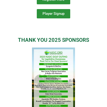
Player Signup
THANK YOU 2025 SPONSORS