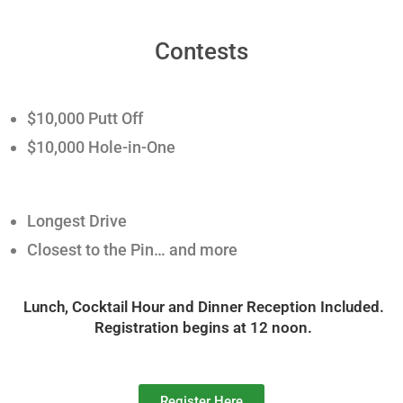
Contests
$10,000 Putt Off
$10,000 Hole-in-One
Longest Drive
Closest to the Pin… and more
Lunch, Cocktail Hour and Dinner Reception Included.
Registration begins at 12 noon.
Register Here