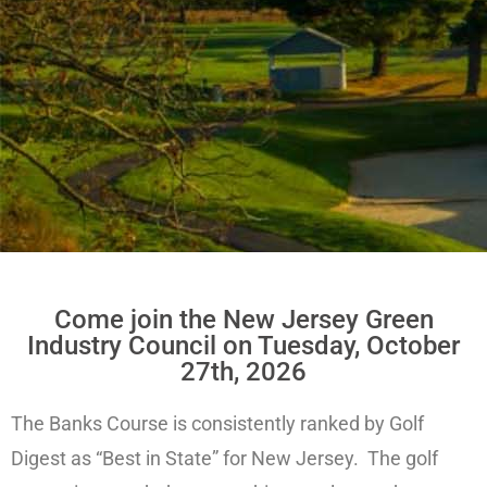
Come join the New Jersey Green
Industry Council on Tuesday, October
27th, 2026
The Banks Course is consistently ranked by Golf
Digest as “Best in State” for New Jersey. The golf