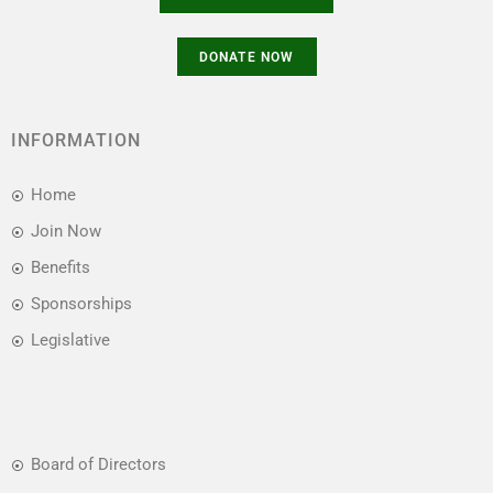
INFORMATION
Home
Join Now
Benefits
Sponsorships
Legislative
Board of Directors