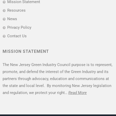
Mission Statement
Resources
News
Privacy Policy
Contact Us
MISSION STATEMENT
The New Jersey Green Industry Council purpose is to represent,
promote, and defend the interest of the Green Industry and its
partners through advocacy, education and communications at
the state and local level. By monitoring New Jersey legislation
and regulation, we protect your right…
Read More