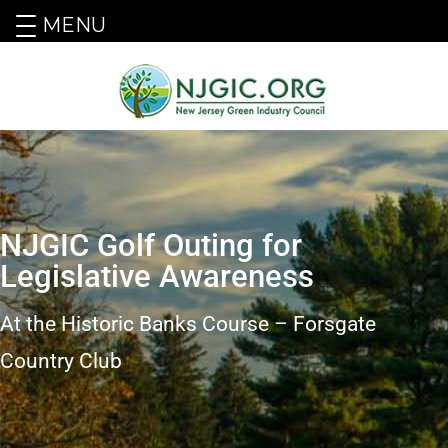
MENU
NJGIC Golf Outing for
Legislative Awareness
At the Historic Banks Course – Forsgate
Country Club