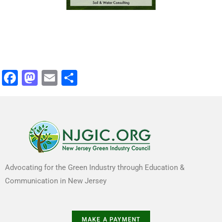
F
M
E
S
a
a
m
h
c
st
ai
ar
e
o
l
e
b
d
o
o
Advocating for the Green Industry through Education &
o
n
Communication in New Jersey
k