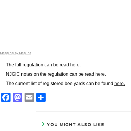
Mapping by Mapline
The full regulation can be read
here
.
NJGIC notes on the regulation can be
read
here
.
The current list of registered bee yards can be found
here
.
F
M
E
S
a
a
m
h
c
st
ai
ar
e
o
l
e
YOU MIGHT ALSO LIKE