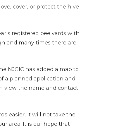
ve, cover, or protect the hive
ar’s registered bee yards with
ugh and many times there are
, the NJGIC has added a map to
 of a planned application and
can view the name and contact
s easier, it will not take the
r area. It is our hope that