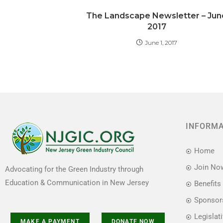
b
d
The Landscape Newsletter – Jun
o
o
2017
o
n
June 1, 2017
k
INFORM
Home
Join No
Advocating for the Green Industry through
Education & Communication in New Jersey
Benefits
Sponsor
Legislat