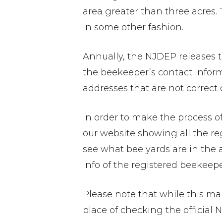
area greater than three acres. 
in some other fashion.
Annually, the NJDEP releases t
the beekeeper’s contact infor
addresses that are not correct o
In order to make the process o
our website showing all the re
see what bee yards are in the
info of the registered beekeepe
Please note that while this map
place of checking the official 