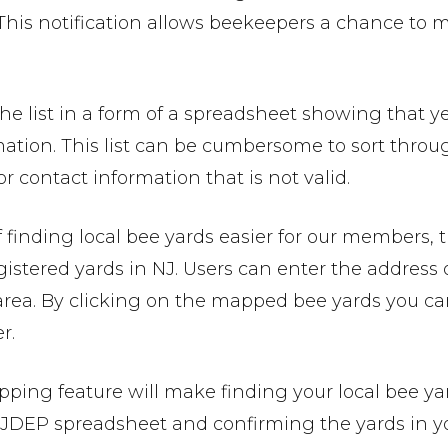
This notification allows beekeepers a chance to mo
he list in a form of a spreadsheet showing that ye
mation. This list can be cumbersome to sort thro
r contact information that is not valid.
f finding local bee yards easier for our members
gistered yards in NJ. Users can enter the address
 area. By clicking on the mapped bee yards you 
r.
ping feature will make finding your local bee yard
NJDEP spreadsheet and confirming the yards in you