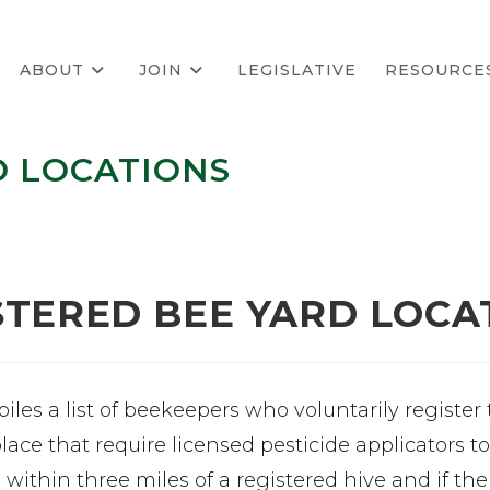
ABOUT
JOIN
LEGISLATIVE
RESOURCE
D LOCATIONS
STERED BEE YARD LOCA
les a list of beekeepers who voluntarily register
place that require licensed pesticide applicators 
s within three miles of a registered hive and if th