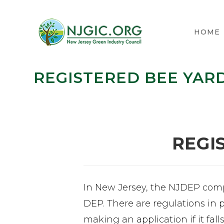
HOME
REGISTERED BEE YAR
REGI
In New Jersey, the NJDEP compi
DEP. There are regulations in 
making an application if it fall