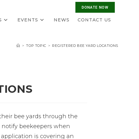
S
EVENTS
NEWS
CONTACT US
>
TOP TOPIC
>
REGISTERED BEE YARD LOCATIONS
TIONS
 their bee yards through the
to notify beekeepers when
e application is covering an