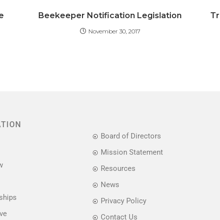
e
Beekeeper Notification Legislation
Tr
November 30, 2017
ATION
Board of Directors
Mission Statement
w
Resources
News
ships
Privacy Policy
ive
Contact Us