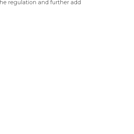
 the regulation and further add