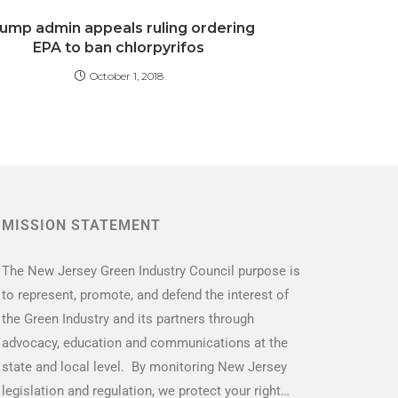
ump admin appeals ruling ordering
EPA to ban chlorpyrifos
October 1, 2018
MISSION STATEMENT
The New Jersey Green Industry Council purpose is
to represent, promote, and defend the interest of
the Green Industry and its partners through
advocacy, education and communications at the
state and local level. By monitoring New Jersey
legislation and regulation, we protect your right…