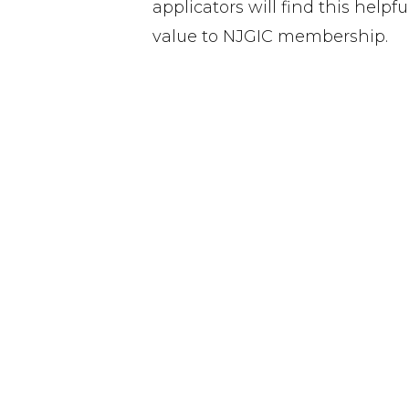
applicators will find this help
value to NJGIC membership.