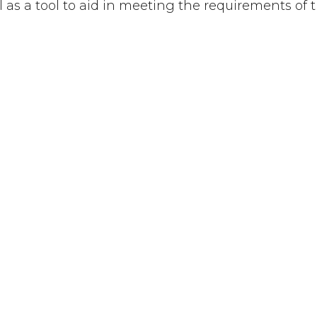
ful as a tool to aid in meeting the requirements of