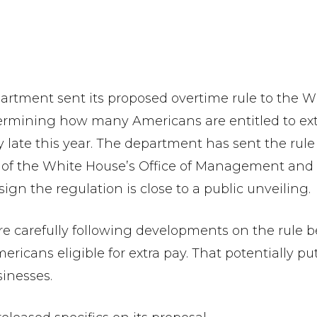
ent sent its proposed overtime rule to the Whi
termining how many Americans are entitled to e
 late this year. The department has sent the rule 
m of the White House’s Office of Management and
 a sign the regulation is close to a public unveiling.
e carefully following developments on the rule b
ericans eligible for extra pay. That potentially 
sinesses.