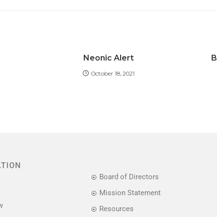
Neonic Alert
B
October 18, 2021
ATION
Board of Directors
Mission Statement
w
Resources