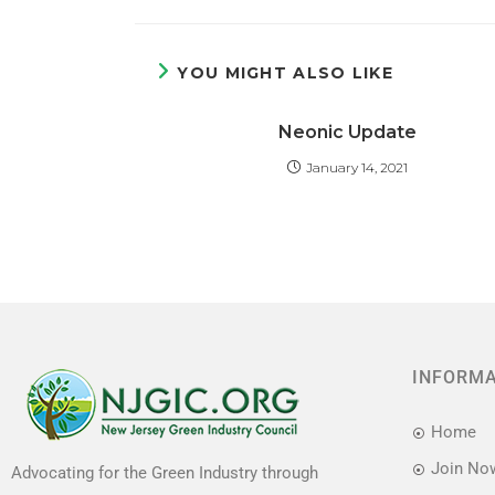
a
a
m
h
c
st
ai
ar
e
o
l
e
YOU MIGHT ALSO LIKE
b
d
Neonic Update
o
o
January 14, 2021
o
n
k
INFORM
Home
Join No
Advocating for the Green Industry through