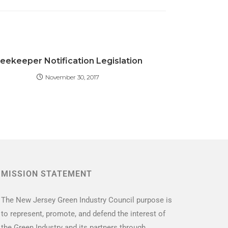
eekeeper Notification Legislation
November 30, 2017
MISSION STATEMENT
The New Jersey Green Industry Council purpose is
to represent, promote, and defend the interest of
the Green Industry and its partners through