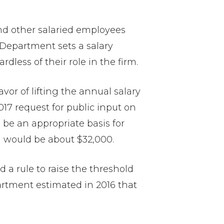
d other salaried employees
Department sets a salary
less of their role in the firm.
vor of lifting the annual salary
017 request for public input on
 be an appropriate basis for
ld would be about $32,000.
 a rule to raise the threshold
partment estimated in 2016 that