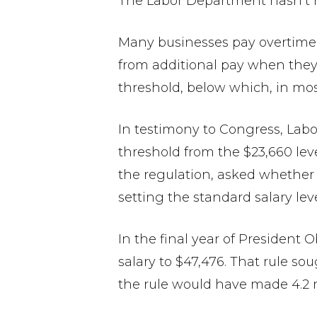
The Labor Department hasn’t re
Many businesses pay overtime
from additional pay when they
threshold, below which, in most
In testimony to Congress, Labor
threshold from the $23,660 leve
the regulation, asked whether u
setting the standard salary lev
In the final year of President
salary to $47,476. That rule so
the rule would have made 4.2 m