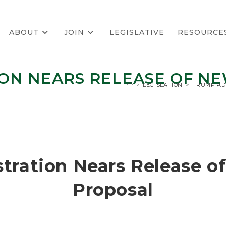
ABOUT
JOIN
LEGISLATIVE
RESOURCE
ON NEARS RELEASE OF N
>
LEGISLATION
>
TRUMP AD
tration Nears Release o
Proposal