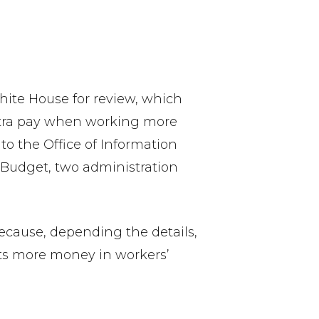
te House for review, which
xtra pay when working more
to the Office of Information
 Budget, two administration
ecause, depending the details,
puts more money in workers’