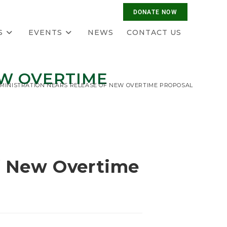
S
EVENTS
NEWS
CONTACT US
EW OVERTIME
MINISTRATION NEARS RELEASE OF NEW OVERTIME PROPOSAL
f New Overtime