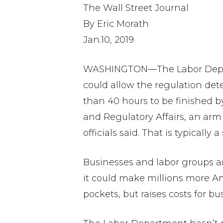
The Wall Street Journal
By Eric Morath
Jan.10, 2019
WASHINGTON—The Labor Departm
could allow the regulation de
than 40 hours to be finished by
and Regulatory Affairs, an ar
officials said. That is typically
Businesses and labor groups ar
it could make millions more Am
pockets, but raises costs for bu