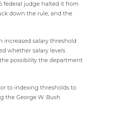
federal judge halted it from
uck down the rule, and the
n increased salary threshold
ked whether salary levels
the possibility the department
or to indexing thresholds to
ng the George W. Bush