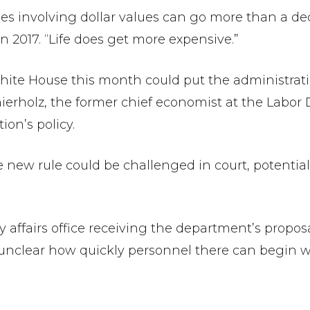
rules involving dollar values can go more than a d
n 2017. “Life does get more expensive.”
ite House this month could put the administratio
 Shierholz, the former chief economist at the Lab
ion’s policy.
the new rule could be challenged in court, potentia
 affairs office receiving the department’s proposal
unclear how quickly personnel there can begin wo