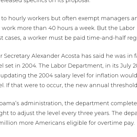
leased specifics on its proposal.
 to hourly workers but often exempt managers an
 work more than 40 hours a week. But the Labor 
 cases, a worker must be paid time-and-half regard
 Secretary Alexander Acosta has said he was in fa
l set in 2004. The Labor Department, in its July 2
pdating the 2004 salary level for inflation would
el. If that were to occur, the new annual thresho
 Obama’s administration, the department completed
ught to adjust the level every three years. The de
illion more Americans eligible for overtime pay.