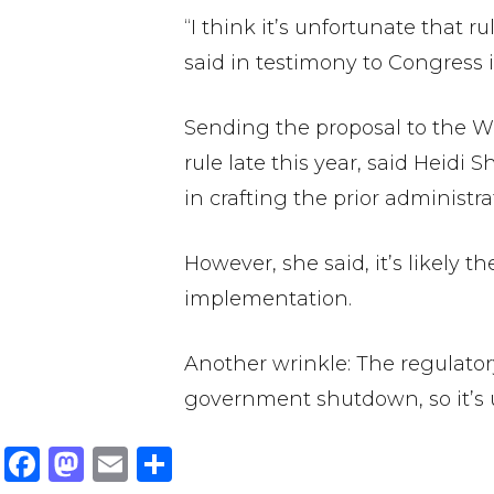
“I think it’s unfortunate that 
said in testimony to Congress i
Sending the proposal to the Wh
rule late this year, said Heidi
in crafting the prior administrat
However, she said, it’s likely 
implementation.
Another wrinkle: The regulatory
government shutdown, so it’s 
F
M
E
S