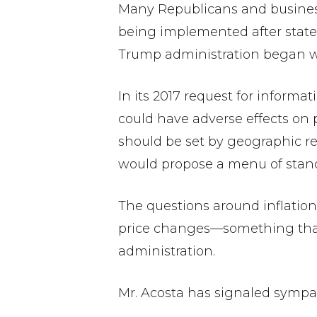
Many Republicans and business
being implemented after states
Trump administration began wor
In its 2017 request for inform
could have adverse effects on p
should be set by geographic re
would propose a menu of standa
The questions around inflation
price changes—something that 
administration.
Mr. Acosta has signaled sympath