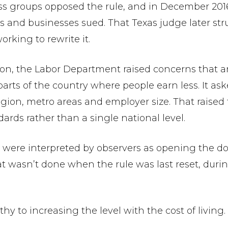
 groups opposed the rule, and in December 2016 
 and businesses sued. That Texas judge later str
king to rewrite it.
ation, the Labor Department raised concerns that a
arts of the country where people earn less. It as
gion, metro areas and employer size. That raised 
rds rather than a single national level.
 were interpreted by observers as opening the do
wasn’t done when the rule was last reset, duri
y to increasing the level with the cost of living.