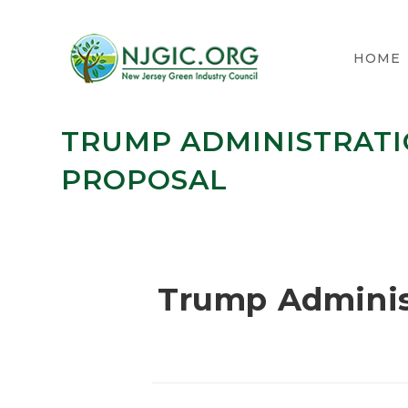
HOME
TRUMP ADMINISTRATI
PROPOSAL
Trump Adminis