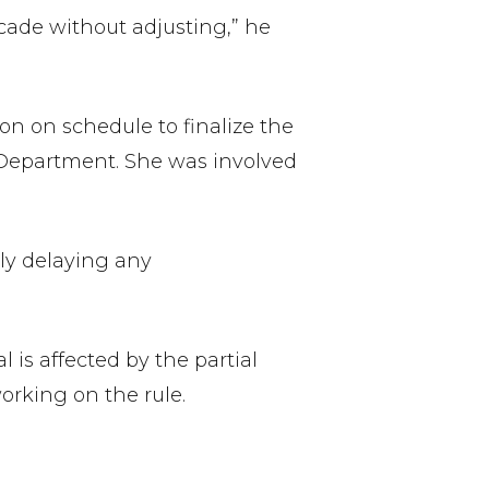
ecade without adjusting,” he
n on schedule to finalize the
or Department. She was involved
lly delaying any
 is affected by the partial
rking on the rule.